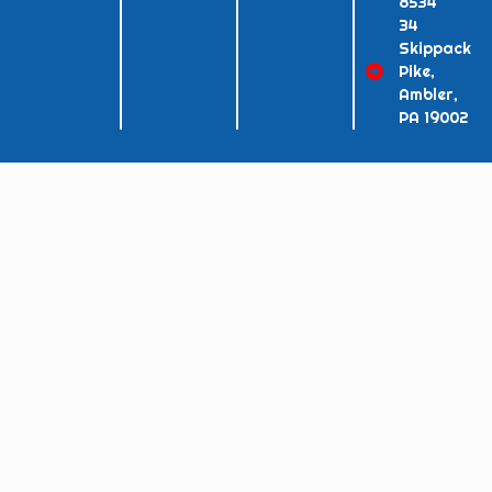
8534
34
Skippack
Pike,
Ambler,
PA 19002