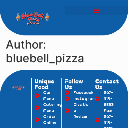
Author:
bluebell_pizza
Unique
Follow
Contact
Food
Us
Us
Our
Facebook
267-
Menu
Instagram
419-
Catering
Give Us
8533
Menu
a
Fax:
Order
Review
267-
Online
419-